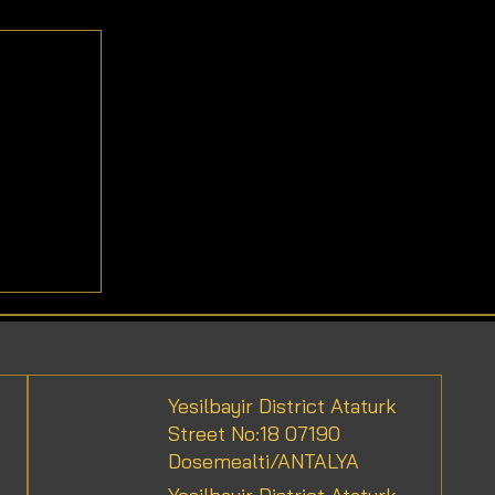
efits
Yesilbayir District Ataturk
Street No:18 07190
Dosemealti/ANTALYA