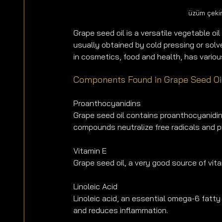
üzüm çekir
Grape seed oil is a versatile vegetable oil 
usually obtained by cold pressing or solv
in cosmetics, food and health, has variou
Components Found in Grape Seed Oi
Proanthocyanidins
Grape seed oil contains proanthocyanidins
compounds neutralize free radicals and p
Vitamin E
Grape seed oil, a very good source of vit
Linoleic Acid
Linoleic acid, an essential omega-6 fatty 
and reduces inflammation.