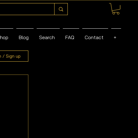
hop
Blog
Search
FAQ
Contact
+
n / Sign up