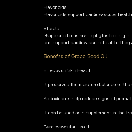
Flavonoids
Flavonoids support cardiovascular health,
Sterols
Grape seed oil is rich in phytosterols (p
and support cardiovascular health. They 
Benefits of Grape Seed Oil
Effects on Skin Health
It preserves the moisture balance of the s
Antioxidants help reduce signs of prematu
It can be used as a supplement in the tr
Cardiovascular Health