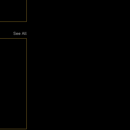
See All