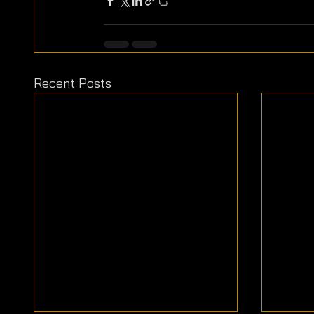
Recent Posts