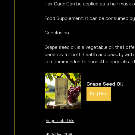
Hair Care: Can be applied as a hair mask 
Food Supplement: It can be consumed by 
Conclusion
Grape seed oil is a vegetable oil that off
benefits for both health and beauty with 
is recommended to consult a specialist d
Grape Seed Oil
Buy Now
Vegetable Oils