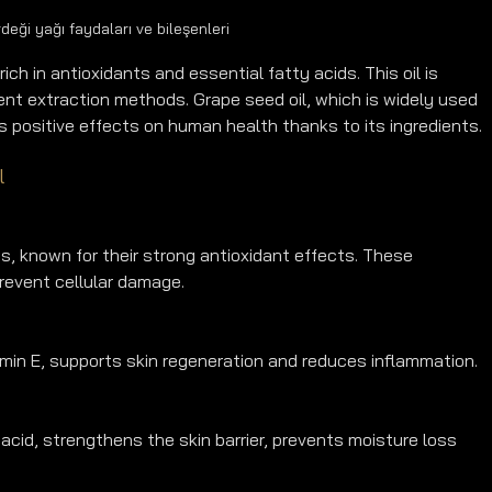
deği yağı faydaları ve bileşenleri
rich in antioxidants and essential fatty acids. This oil is 
ent extraction methods. Grape seed oil, which is widely used 
s positive effects on human health thanks to its ingredients.
l
, known for their strong antioxidant effects. These 
revent cellular damage.
amin E, supports skin regeneration and reduces inflammation.
acid, strengthens the skin barrier, prevents moisture loss 