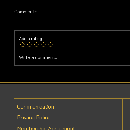
Comments
Add a rating
Do Vegetable Oils Go Bad?
Delici
Write a comment...
Vegeta
Communication
Privacy Policy
Membership Agreement