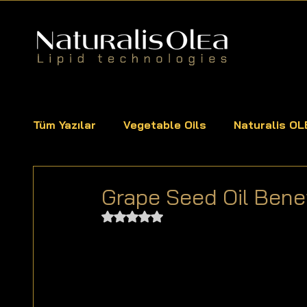
Tüm Yazılar
Vegetable Oils
Naturalis OL
Grape Seed Oil Ben
Rated NaN out of 5 stars.