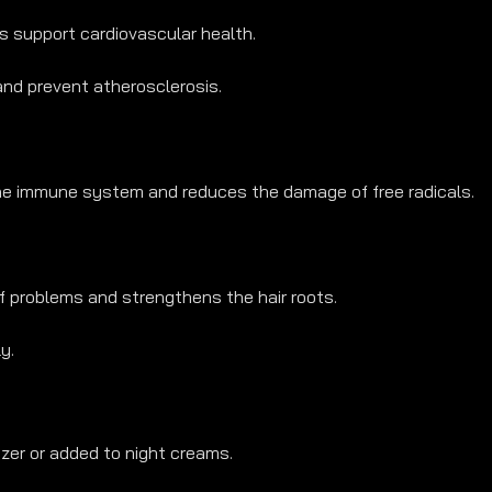
s support cardiovascular health.
 and prevent atherosclerosis.
the immune system and reduces the damage of free radicals.
f problems and strengthens the hair roots.
y.
izer or added to night creams.