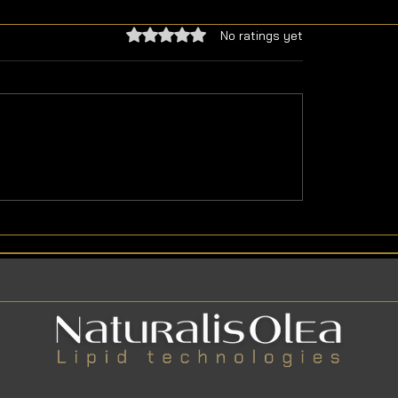
Rated 0 out of 5 stars.
No ratings yet
ous Meals with Natural
Pumpkin Seed Oil Ben
ble Oils
and Components