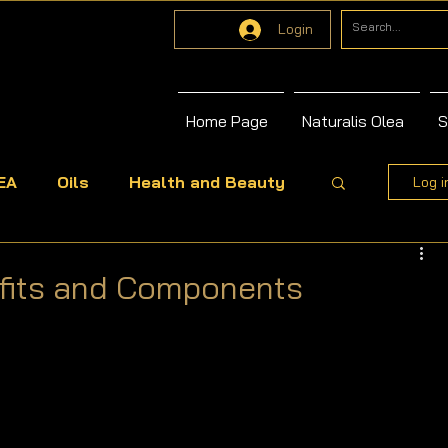
Login
Home Page
Naturalis Olea
S
EA
Oils
Health and Beauty
Log i
efits and Components