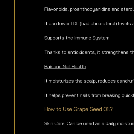
Flavonoids, proanthocyanidins and sterol
It can lower LDL (bad cholesterol) levels
Supports the Immune System
Thanks to antioxidants, it strengthens 
Hair and Nail Health
It moisturizes the scalp, reduces dandruf
It helps prevent nails from breaking quickl
How to Use Grape Seed Oil?
Skin Care: Can be used as a daily moistur