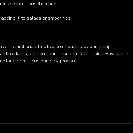
or mixed into your shampoo.
adding it to salads or smoothies.
ers a natural and effective solution. It provides many 
antioxidants, vitamins and essential fatty acids. However, it 
octor before using any new product.