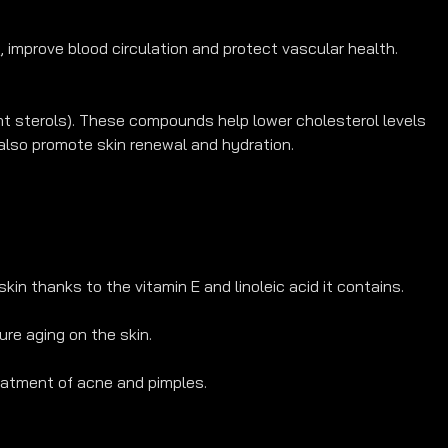
 improve blood circulation and protect vascular health.
lant sterols). These compounds help lower cholesterol levels 
also promote skin renewal and hydration.
kin thanks to the vitamin E and linoleic acid it contains.
re aging on the skin.
eatment of acne and pimples.