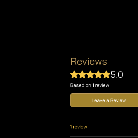
Reviews
5.0
Rated 5 out of 5 stars.
Based on 1 review
Leave a Review
1 review