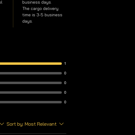
ol
business days.
The cargo delivery
time is 3-5 business
days.
1
0
0
0
0
Sort by:
Most Relevant