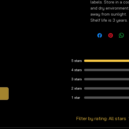
labels. Store in a co
and dry environment
away from sunlight.
Shelf life is 3 years.
5 stars
4 stars
3 stars
2 stars
1 star
Filter by rating:
All stars