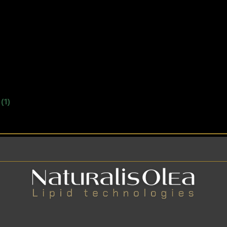
.
(1)