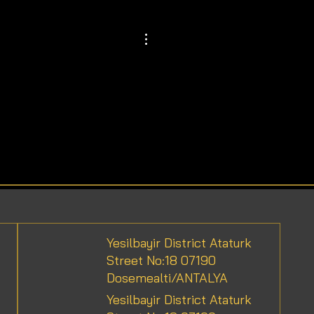
Yesilbayir District Ataturk
Street No:18 07190
Dosemealti/ANTALYA
Yesilbayir District Ataturk