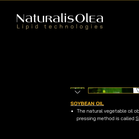
SOYBEAN OIL
The natural vegetable oil 
pressing method is called
S
It is a natural vegetable o
cold pressing method.