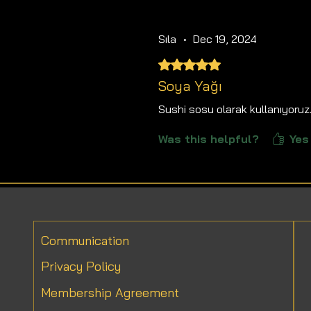
Sıla
•
Dec 19, 2024
Rated 5 out of 5 stars.
Soya Yağı
Sushi sosu olarak kullanıyoruz
Was this helpful?
Yes 
Communication
Privacy Policy
Membership Agreement