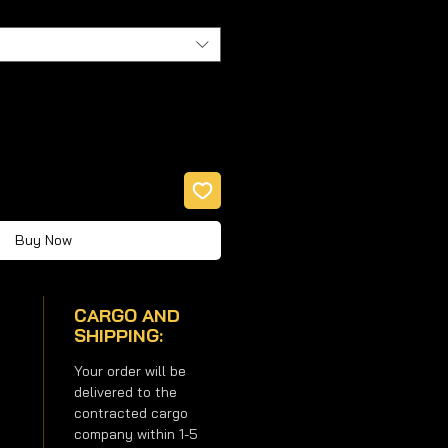
Buy Now
CARGO AND
SHIPPING:
Your order will be
delivered to the
contracted cargo
company within 1-5