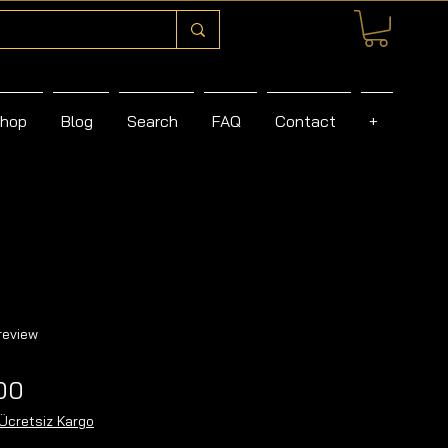
hop
Blog
Search
FAQ
Contact
+
f five stars based on 1 review
 review
Sale
00
Price
Ücretsiz Kargo