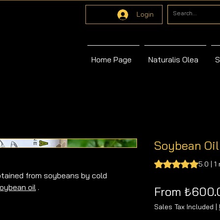
Login
Home Page
Naturalis Olea
S
Soybean Oil
Rating is 5.0 out o
5.0 | 1
obtained from soybeans by cold
oybean oil
.
From
₺600.
il produced from soybeans using the
Sales Tax Included
|