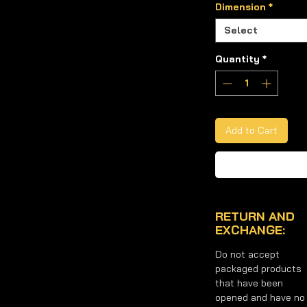
table oil.
Dimension
*
tives.
Select
il produced with the original
Quantity
*
a sauce or cold in hot and cold dishes.
nd 5 Liter Metal Packaging
options.
ybean Oil you want to purchase from
Add to Cart
RETURN AND
EXCHANGE:
Do not accept
packaged products
that have been
opened and have no