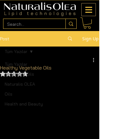
Sign Up
Post
Tüm Yazılar
Tüm Yazılar
Healthy Vegetable Oils
Rated NaN out of 5 stars.
Vegetable Oils
Naturalis OLEA
Oils
Health and Beauty