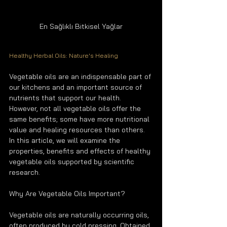
En Sağlıklı Bitkisel Yağlar
Healthy Herbal Oils: Nature's Healing
Vegetable oils are an indispensable part of 
our kitchens and an important source of 
nutrients that support our health. 
However, not all vegetable oils offer the 
same benefits; some have more nutritional 
value and healing resources than others. 
In this article, we will examine the 
properties, benefits and effects of healthy 
vegetable oils supported by scientific 
research.
Why Are Vegetable Oils Important?
Vegetable oils are naturally occurring oils, 
often produced by cold pressing. Obtained 