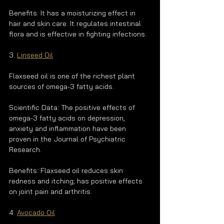
Benefits: It has a moisturizing effect in 
hair and skin care. It regulates intestinal 
flora and is effective in fighting infections.
3. 
Linseed Oil
Flaxseed oil is one of the richest plant 
sources of omega-3 fatty acids.
Scientific Data: The positive effects of 
omega-3 fatty acids on depression, 
anxiety and inflammation have been 
proven in the Journal of Psychiatric 
Research.
Benefits: Flaxseed oil reduces skin 
redness and itching; has positive effects 
on joint pain and arthritis.
4. 
Avocado Oil