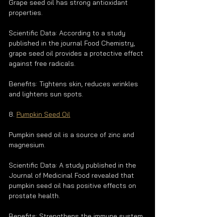
Grape seed oil has strong antioxidant 
properties.
Scientific Data: According to a study 
published in the journal Food Chemistry, 
grape seed oil provides a protective effect 
against free radicals.
Benefits: Tightens skin, reduces wrinkles 
and lightens sun spots.
8. 
Pumpkin Seed Oil
Pumpkin seed oil is a source of zinc and 
magnesium.
Scientific Data: A study published in the 
Journal of Medicinal Food revealed that 
pumpkin seed oil has positive effects on 
prostate health.
Benefits: Strengthens the immune system, 