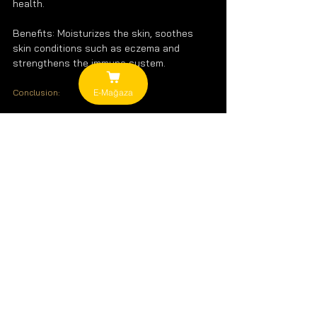
health.
Benefits: Moisturizes the skin, soothes 
skin conditions such as eczema and 
strengthens the immune system.
E-Mağaza
Conclusion:
Healthy vegetable oils play an important 
role in supporting a balanced diet and 
improving your overall health. However, 
remember that all oils are high in calories 
and keep your intake in balance. With the 
right choice and consumption, you can get 
the most out of the benefits of vegetable 
oils.
Remember, choosing natural and cold-
pressed oils will be the best option for 
both your health and your delicious 
recipes!
Vegetable Oils