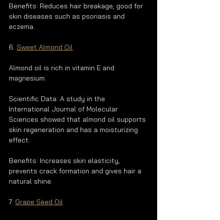
Benefits: Reduces hair breakage, good for 
skin diseases such as psoriasis and 
eczema.
6. 
Sweet Almond Oil
Almond oil is rich in vitamin E and 
magnesium.
Scientific Data: A study in the 
International Journal of Molecular 
Sciences showed that almond oil supports 
skin regeneration and has a moisturizing 
effect.
Benefits: Increases skin elasticity, 
prevents crack formation and gives hair a 
natural shine.
7. 
Grape Seed Oil