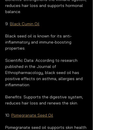
reduces hair loss and supports hormonal 
balance.
9. 
Black Cumin Oil
Black seed oil is known for its anti-
inflammatory and immune-boosting 
properties.
Scientific Data: According to research 
published in the Journal of 
Ethnopharmacology, black seed oil has 
positive effects on asthma, allergies and 
inflammation.
Benefits: Supports the digestive system, 
reduces hair loss and renews the skin.
10. 
Pomegranate Seed Oil
Pomegranate seed oil supports skin health 