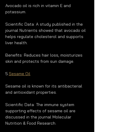
Avocado oil is rich in vitamin E and 
potassium.
Scientific Data: A study published in the 
journal Nutrients showed that avocado oil 
helps regulate cholesterol and supports 
liver health.
Benefits: Reduces hair loss, moisturizes 
skin and protects from sun damage.
5.
Sesame Oil
Sesame oil is known for its antibacterial 
and antioxidant properties.
Scientific Data: The immune system 
supporting effects of sesame oil are 
discussed in the journal Molecular 
Nutrition & Food Research.