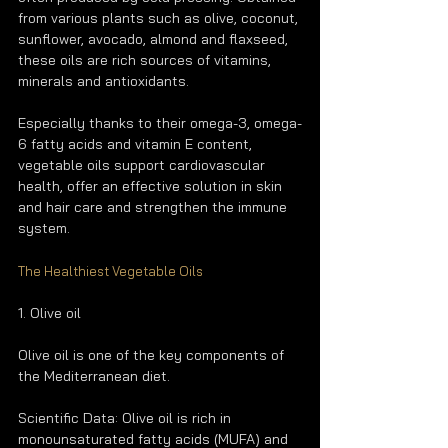
from various plants such as olive, coconut, 
sunflower, avocado, almond and flaxseed, 
these oils are rich sources of vitamins, 
minerals and antioxidants.
Especially thanks to their omega-3, omega-
6 fatty acids and vitamin E content, 
vegetable oils support cardiovascular 
health, offer an effective solution in skin 
and hair care and strengthen the immune 
system.
The Healthiest Vegetable Oils
1. Olive oil
Olive oil is one of the key components of 
the Mediterranean diet.
Scientific Data: Olive oil is rich in 
monounsaturated fatty acids (MUFA) and 