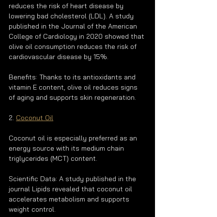
reduces the risk of heart disease by 
lowering bad cholesterol (LDL). A study 
published in the Journal of the American 
College of Cardiology in 2020 showed that 
olive oil consumption reduces the risk of 
cardiovascular disease by 15%.
Benefits: Thanks to its antioxidants and 
vitamin E content, olive oil reduces signs 
of aging and supports skin regeneration.
2. 
Coconut Oil
Coconut oil is especially preferred as an 
energy source with its medium chain 
triglycerides (MCT) content.
Scientific Data: A study published in the 
journal Lipids revealed that coconut oil 
accelerates metabolism and supports 
weight control.