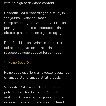
with its high antioxidant content.
Scientific Data: According to a study in 
the journal Evidence-Based 
Complementary and Alternative Medicine, 
pomegranate seed oil increases skin 
elasticity and reduces signs of aging.
Benefits: Lightens wrinkles, supports 
collagen production in the skin and 
reduces damage caused by sun rays.
11. 
Hemp Seed Oil
Hemp seed oil offers an excellent balance 
of omega-3 and omega-6 fatty acids.
Scientific Data: According to a study 
published in the Journal of Agricultural 
and Food Chemistry, hemp seed oil may 
reduce inflammation and support heart 